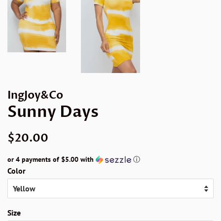
IngJoy&Co
Sunny Days
Regular
Sale
$20.00
price
price
or 4 payments of
$5.00
with
ⓘ
Color
Size