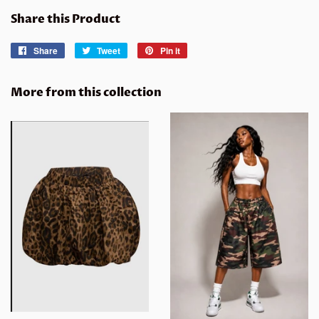
Share this Product
Share
Share
Tweet
Tweet
Pin it
Pin
on
on
on
Facebook
Twitter
Pinterest
More from this collection