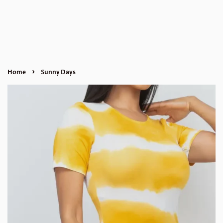
›
Home
Sunny Days