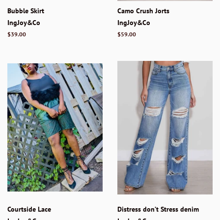
Bubble Skirt
Camo Crush Jorts
IngJoy&Co
IngJoy&Co
Regular
$39.00
Regular
$59.00
price
price
Courtside Lace
Distress don’t Stress denim