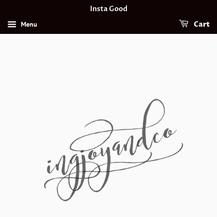
Insta Good
Menu
Cart