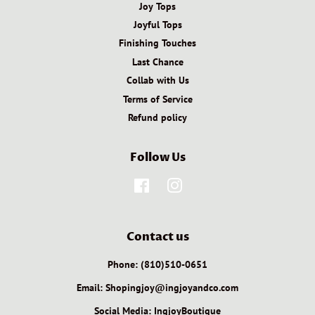
Joy Tops
Joyful Tops
Finishing Touches
Last Chance
Collab with Us
Terms of Service
Refund policy
Follow Us
Facebook
Instagram
Contact us
Phone: (810)510-0651
Email: Shopingjoy@ingjoyandco.com
Social Media: IngjoyBoutique