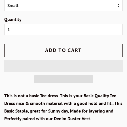
Quantity
ADD TO CART
This is not a basic Tee dress. This is your Basic Quality Tee
Dress nice & smooth material with a good hold and fit.. This
Basic Staple, great for Sunny day, Made for layering and
Perfectly paired with our Denim Duster Vest.