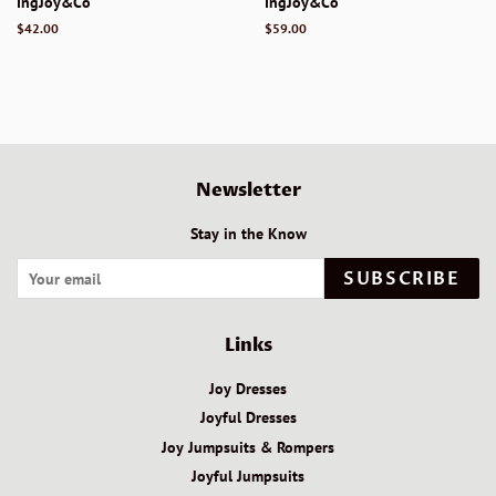
IngJoy&Co
IngJoy&Co
Regular
$42.00
Regular
$59.00
price
price
Newsletter
Stay in the Know
SUBSCRIBE
Links
Joy Dresses
Joyful Dresses
Joy Jumpsuits & Rompers
Joyful Jumpsuits