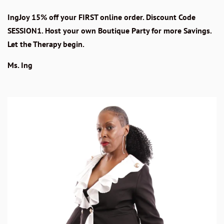
IngJoy 15% off your FIRST online order. Discount Code
SESSION1. Host your own Boutique Party for more Savings.
Let the Therapy begin.
Ms. Ing