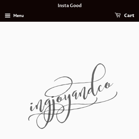
Insta Good
Menu
Cart