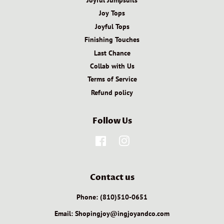
Joy Tops
Joyful Tops
Finishing Touches
Last Chance
Collab with Us
Terms of Service
Refund policy
Follow Us
Facebook
Instagram
Contact us
Phone: (810)510-0651
Email: Shopingjoy@ingjoyandco.com