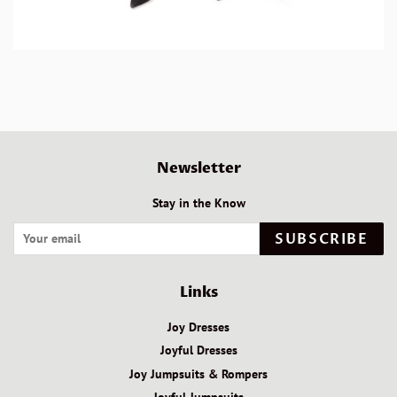
Newsletter
Stay in the Know
SUBSCRIBE
Links
Joy Dresses
Joyful Dresses
Joy Jumpsuits & Rompers
Joyful Jumpsuits