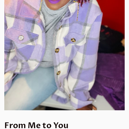
From Me to You