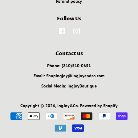
Refund policy
Follow Us
Facebook
Instagram
Contact us
Phone: (810)510-0651
Email: Shopingjoy@ingjoyandco.com
Social Media: IngjoyBoutique
Copyright © 2026,
IngJoy&Co
.
Powered by Shopify
Payment
icons