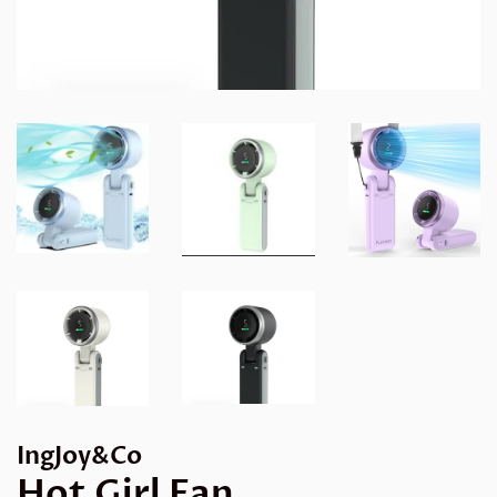
IngJoy&Co
Hot Girl Fan