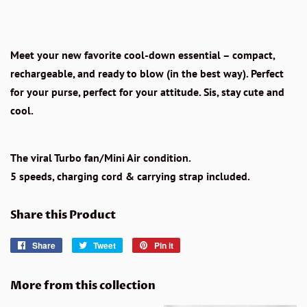
Meet your new favorite cool-down essential – compact,
rechargeable, and ready to blow (in the best way). Perfect
for your purse, perfect for your attitude. Sis, stay cute and
cool.
The viral Turbo fan/Mini Air condition.
5 speeds, charging cord & carrying strap included.
Share this Product
Share
Share
Tweet
Tweet
Pin it
Pin
on
on
on
Facebook
Twitter
Pinterest
More from this collection