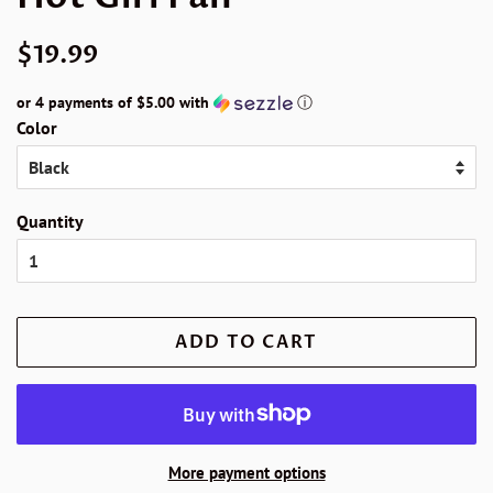
Regular
Sale
$19.99
price
price
or 4 payments of
$5.00
with
ⓘ
Color
Quantity
ADD TO CART
More payment options