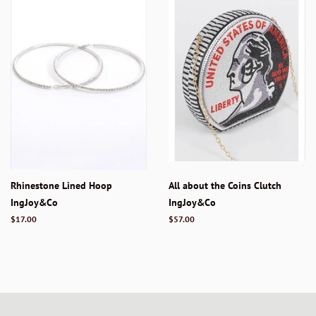
Rhinestone Lined Hoop
All about the Coins Clutch
IngJoy&Co
IngJoy&Co
Regular
$17.00
Regular
$57.00
price
price