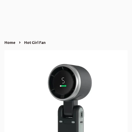
›
Home
Hot Girl Fan