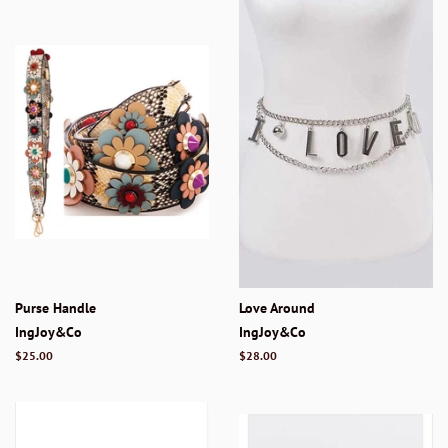
Purse Handle
Love Around
IngJoy&Co
IngJoy&Co
Regular
$25.00
Regular
$28.00
price
price