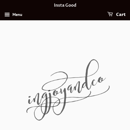
Insta Good
Menu
Cart