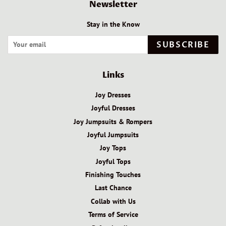
Newsletter
Stay in the Know
SUBSCRIBE
Links
Joy Dresses
Joyful Dresses
Joy Jumpsuits & Rompers
Joyful Jumpsuits
Joy Tops
Joyful Tops
Finishing Touches
Last Chance
Collab with Us
Terms of Service