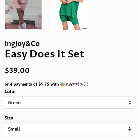
IngJoy&Co
Easy Does It Set
Regular
Sale
$39.00
price
price
or 4 payments of
$9.75
with
ⓘ
Color
Size