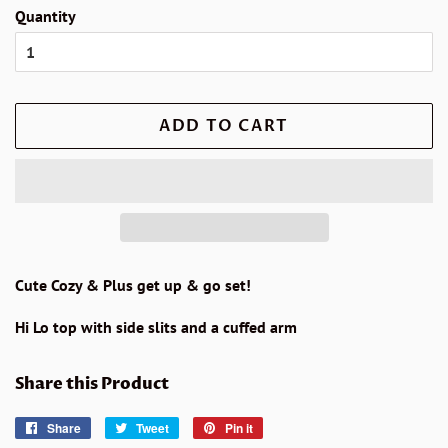
Quantity
ADD TO CART
Cute Cozy & Plus get up & go set!
Hi Lo top with side slits and a cuffed arm
Share this Product
Share
Share
Tweet
Tweet
Pin it
Pin