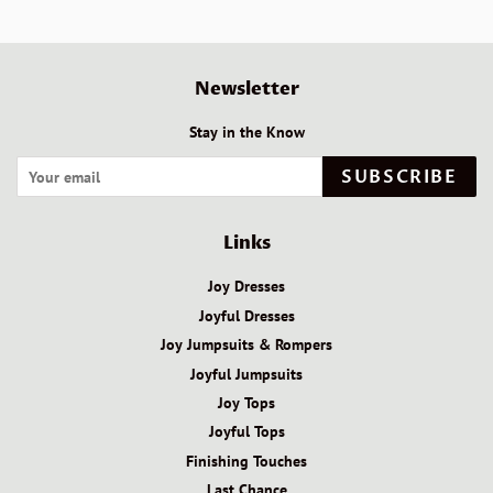
Newsletter
Stay in the Know
SUBSCRIBE
Links
Joy Dresses
Joyful Dresses
Joy Jumpsuits & Rompers
Joyful Jumpsuits
Joy Tops
Joyful Tops
Finishing Touches
Last Chance