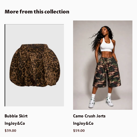
on
on
on
Facebook
Twitter
Pinterest
More from this collection
Bubble Skirt
Camo Crush Jorts
IngJoy&Co
IngJoy&Co
Regular
$39.00
Regular
$59.00
price
price