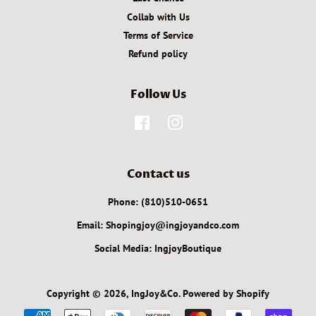
Collab with Us
Terms of Service
Refund policy
Follow Us
Facebook
Instagram
Contact us
Phone: (810)510-0651
Email: Shopingjoy@ingjoyandco.com
Social Media: IngjoyBoutique
Copyright © 2026,
IngJoy&Co
.
Powered by Shopify