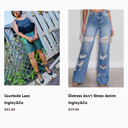
Courtside Lace
Distress don’t Stress denim
IngJoy&Co
IngJoy&Co
Regular
$42.00
Regular
$59.00
price
price