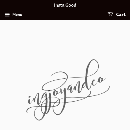
Insta Good
Menu
Cart