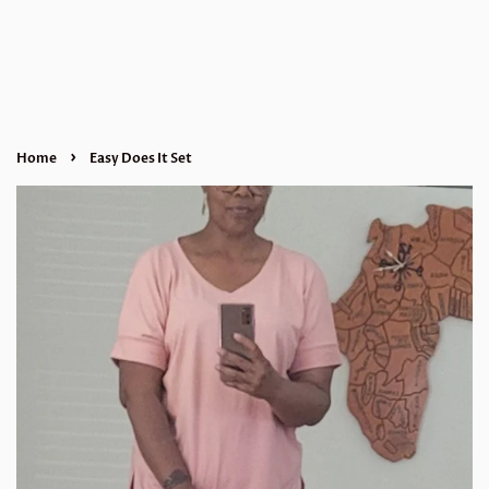
›
Home
Easy Does It Set