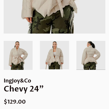
IngJoy&Co
Chevy 24”
Regular
Sale
$129.00
price
price