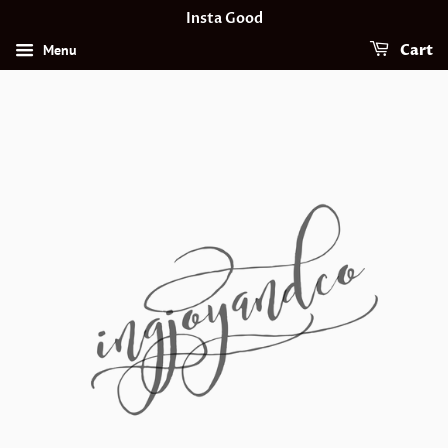
Insta Good
Menu
Cart