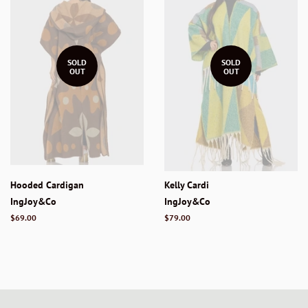
SOLD
SOLD
OUT
OUT
Hooded Cardigan
Kelly Cardi
IngJoy&Co
IngJoy&Co
Regular
$69.00
Regular
$79.00
price
price