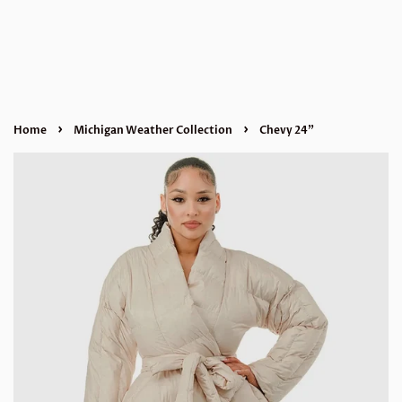
›
›
Home
Michigan Weather Collection
Chevy 24”