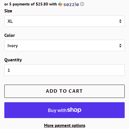
or 5 payments of
$25.80
with
ⓘ
Size
Color
Quantity
ADD TO CART
More payment options