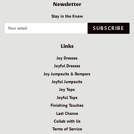
Newsletter
Stay in the Know
SUBSCRIBE
Links
Joy Dresses
Joyful Dresses
Joy Jumpsuits & Rompers
Joyful Jumpsuits
Joy Tops
Joyful Tops
Finishing Touches
Last Chance
Collab with Us
Terms of Service