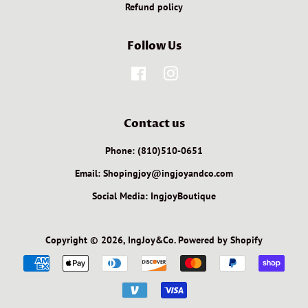
Refund policy
Follow Us
Facebook
Instagram
Contact us
Phone: (810)510-0651
Email: Shopingjoy@ingjoyandco.com
Social Media: IngjoyBoutique
Copyright © 2026,
IngJoy&Co
.
Powered by Shopify
Payment
icons