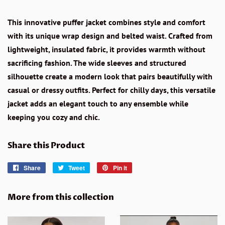
This innovative puffer jacket combines style and comfort
with its unique wrap design and belted waist. Crafted from
lightweight, insulated fabric, it provides warmth without
sacrificing fashion. The wide sleeves and structured
silhouette create a modern look that pairs beautifully with
casual or dressy outfits. Perfect for chilly days, this versatile
jacket adds an elegant touch to any ensemble while
keeping you cozy and chic.
Share this Product
Share
Share
Tweet
Tweet
Pin it
Pin
on
on
on
Facebook
Twitter
Pinterest
More from this collection