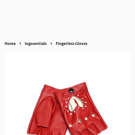
›
›
Home
Ingssentials
Fingerless Gloves