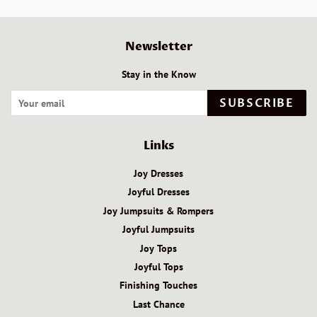
Newsletter
Stay in the Know
SUBSCRIBE
Links
Joy Dresses
Joyful Dresses
Joy Jumpsuits & Rompers
Joyful Jumpsuits
Joy Tops
Joyful Tops
Finishing Touches
Last Chance