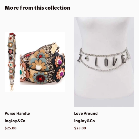
Facebook
Twitter
Pinterest
More from this collection
Purse Handle
Love Around
IngJoy&Co
IngJoy&Co
Regular
$25.00
Regular
$28.00
price
price