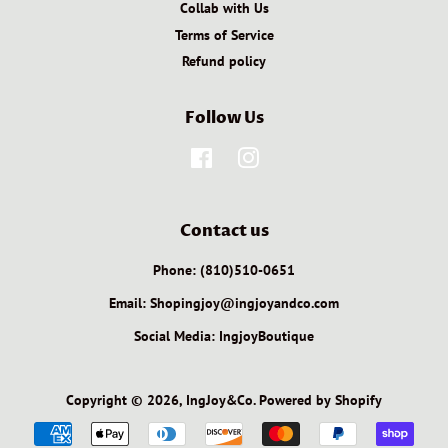
Collab with Us
Terms of Service
Refund policy
Follow Us
Facebook
Instagram
Contact us
Phone: (810)510-0651
Email: Shopingjoy@ingjoyandco.com
Social Media: IngjoyBoutique
Copyright © 2026,
IngJoy&Co
.
Powered by Shopify
Payment