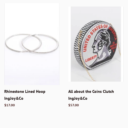
Rhinestone Lined Hoop
All about the Coins Clutch
IngJoy&Co
IngJoy&Co
Regular
$17.00
Regular
$57.00
price
price