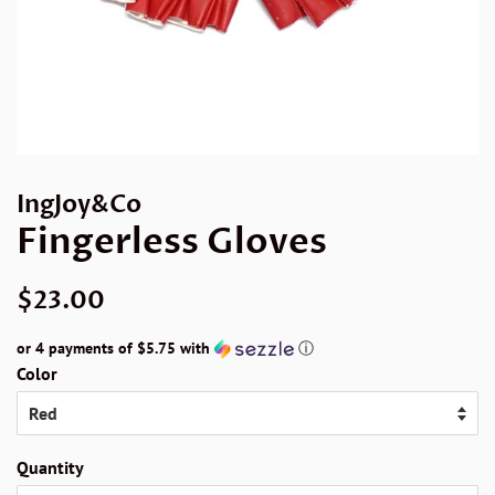
IngJoy&Co
Fingerless Gloves
Regular
Sale
$23.00
price
price
or 4 payments of
$5.75
with
ⓘ
Color
Quantity