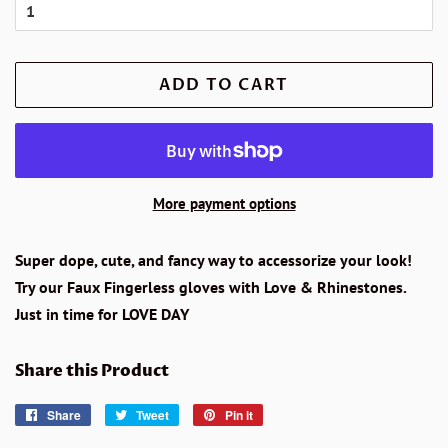
ADD TO CART
More payment options
Super dope, cute, and fancy way to accessorize your look!
Try our Faux Fingerless gloves with Love & Rhinestones.
Just in time for LOVE DAY
Share this Product
Share
Share
Tweet
Tweet
Pin it
Pin
on
on
on