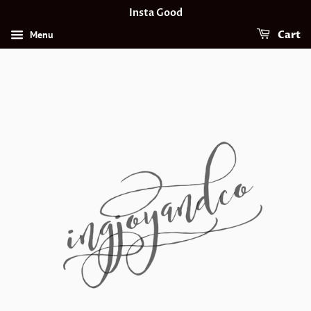
Insta Good
Menu
Cart